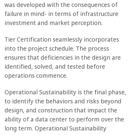
was developed with the consequences of
failure in mind- in terms of infrastructure
investment and market perception.
Tier Certification seamlessly incorporates
into the project schedule. The process
ensures that deficiencies in the design are
identified, solved, and tested before
operations commence.
Operational Sustainability is the final phase,
to identify the behaviors and risks beyond
design, and construction that impact the
ability of a data center to perform over the
long term. Operational Sustainability