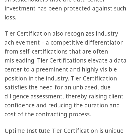
investment has been protected against such
loss.
Tier Certification also recognizes industry
achievement – a competitive differentiator
from self-certifications that are often
misleading. Tier Certifications elevate a data
center to a preeminent and highly visible
position in the industry. Tier Certification
satisfies the need for an unbiased, due
diligence assessment, thereby raising client
confidence and reducing the duration and
cost of the contracting process.
Uptime Institute Tier Certification is unique