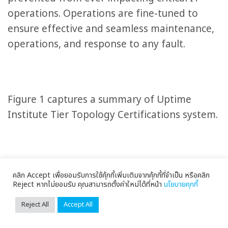
operations. Operations are fine-tuned to
ensure effective and seamless maintenance,
operations, and response to any fault.
Figure 1 captures a summary of Uptime
Institute Tier Topology Certifications system.
คลิก Accept เพื่อยอมรับการใช้คุ้กกี้เพิ่มเติมจากคุ้กกี้ที่จำเป็น หรือคลิก
Reject หากไม่ยอมรับ คุณสามารถตั้งค่าใหม่ได้ที่หน้า
นโยบายคุกกี้
Reject All
Accept All