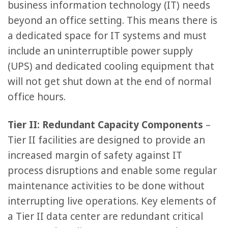
business information technology (IT) needs
beyond an office setting. This means there is
a dedicated space for IT systems and must
include an uninterruptible power supply
(UPS) and dedicated cooling equipment that
will not get shut down at the end of normal
office hours.
Tier II: Redundant Capacity Components
–
Tier II facilities are designed to provide an
increased margin of safety against IT
process disruptions and enable some regular
maintenance activities to be done without
interrupting live operations. Key elements of
a Tier II data center are redundant critical