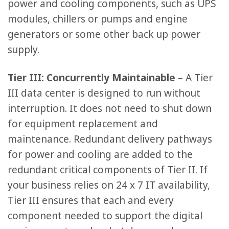
power and cooling components, such as UPS
modules, chillers or pumps and engine
generators or some other back up power
supply.
Tier III: Concurrently Maintainable
– A Tier
III data center is designed to run without
interruption. It does not need to shut down
for equipment replacement and
maintenance. Redundant delivery pathways
for power and cooling are added to the
redundant critical components of Tier II. If
your business relies on 24 x 7 IT availability,
Tier III ensures that each and every
component needed to support the digital