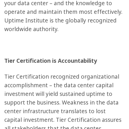
your data center – and the knowledge to
operate and maintain them most effectively.
Uptime Institute is the globally recognized
worldwide authority.
Tier Certification is Accountability
Tier Certification recognized organizational
accomplishment – the data center capital
investment will yield sustained uptime to
support the business. Weakness in the data
center infrastructure translates to lost
capital investment. Tier Certification assures
all stakeholders that the data center