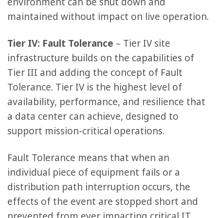
environment can be shut down and
maintained without impact on live operation.
Tier IV: Fault Tolerance
– Tier IV site
infrastructure builds on the capabilities of
Tier III and adding the concept of Fault
Tolerance. Tier IV is the highest level of
availability, performance, and resilience that
a data center can achieve, designed to
support mission-critical operations.
Fault Tolerance means that when an
individual piece of equipment fails or a
distribution path interruption occurs, the
effects of the event are stopped short and
prevented from ever impacting critical IT