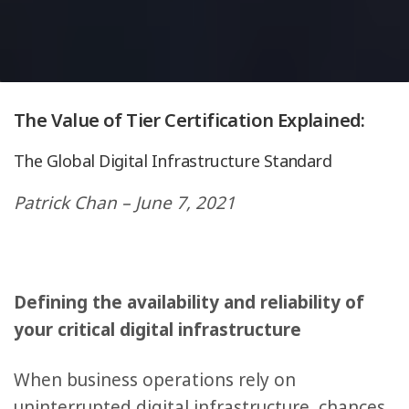
The Value of Tier Certification Explained:
The Global Digital Infrastructure Standard
Patrick Chan – June 7, 2021
Defining the availability and reliability of
your critical digital infrastructure
When business operations rely on
uninterrupted digital infrastructure, chances