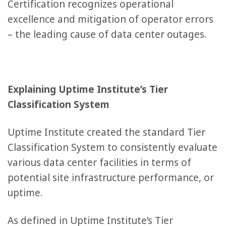
Certification recognizes operational
excellence and mitigation of operator errors
– the leading cause of data center outages.
Explaining Uptime Institute’s Tier
Classification System
Uptime Institute created the standard Tier
Classification System to consistently evaluate
various data center facilities in terms of
potential site infrastructure performance, or
uptime.
As defined in Uptime Institute’s Tier