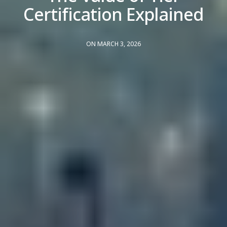
Certification Explained
ON MARCH 3, 2026