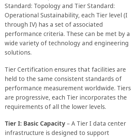
Standard: Topology and Tier Standard:
Operational Sustainability, each Tier level (I
through IV) has a set of associated
performance criteria. These can be met by a
wide variety of technology and engineering
solutions.
Tier Certification ensures that facilities are
held to the same consistent standards of
performance measurement worldwide. Tiers
are progressive, each Tier incorporates the
requirements of all the lower levels.
Tier I: Basic Capacity
– A Tier I data center
infrastructure is designed to support