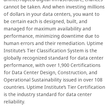
cannot be taken. And when investing millions
of dollars in your data centers, you want to
be certain each is designed, built, and
managed for maximum availability and
performance, minimizing downtime due to
human errors and their remediation. Uptime
Institute’s Tier Classification System is the
globally recognized standard for data center
performance, with over 1,900 Certifications
for Data Center Design, Construction, and
Operational Sustainability issued in over 108
countries. Uptime Institute’s Tier Certification
is the industry standard for data center
reliability.