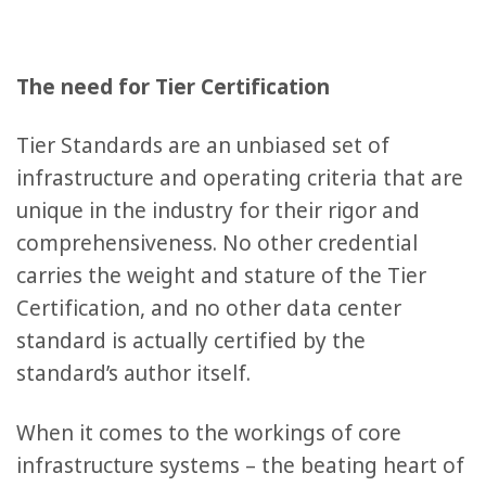
The need for Tier Certification
Tier Standards are an unbiased set of
infrastructure and operating criteria that are
unique in the industry for their rigor and
comprehensiveness. No other credential
carries the weight and stature of the Tier
Certification, and no other data center
standard is actually certified by the
standard’s author itself.
When it comes to the workings of core
infrastructure systems – the beating heart of