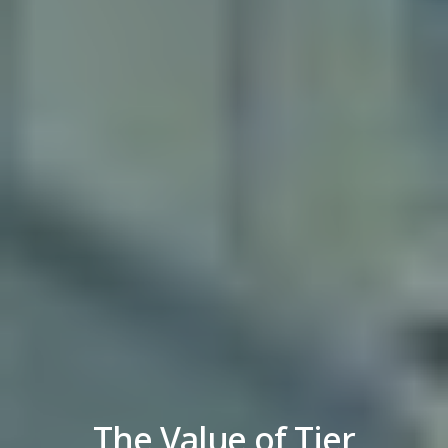
The Value of Tier