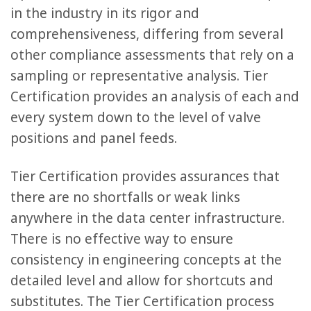
in the industry in its rigor and
comprehensiveness, differing from several
other compliance assessments that rely on a
sampling or representative analysis. Tier
Certification provides an analysis of each and
every system down to the level of valve
positions and panel feeds.
Tier Certification provides assurances that
there are no shortfalls or weak links
anywhere in the data center infrastructure.
There is no effective way to ensure
consistency in engineering concepts at the
detailed level and allow for shortcuts and
substitutes. The Tier Certification process