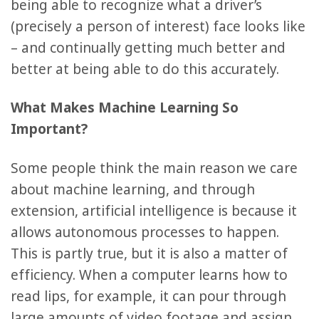
being able to recognize what a driver’s
(precisely a person of interest) face looks like
– and continually getting much better and
better at being able to do this accurately.
What Makes Machine Learning So
Important?
Some people think the main reason we care
about machine learning, and through
extension, artificial intelligence is because it
allows autonomous processes to happen.
This is partly true, but it is also a matter of
efficiency. When a computer learns how to
read lips, for example, it can pour through
large amounts of video footage and assign