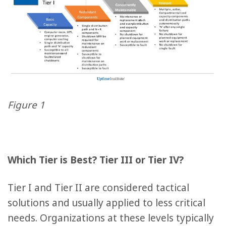
Figure 1
Which Tier is Best? Tier III or Tier IV?
Tier I and Tier II are considered tactical
solutions and usually applied to less critical
needs. Organizations at these levels typically