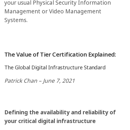
your usual Physical Security Information
Management or Video Management
Systems.
The Value of Tier Certification Explained:
The Global Digital Infrastructure Standard
Patrick Chan – June 7, 2021
Defining the availability and reliability of
your critical digital infrastructure