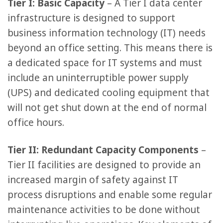
Tier I: Basic Capacity
– A Tier I data center
infrastructure is designed to support
business information technology (IT) needs
beyond an office setting. This means there is
a dedicated space for IT systems and must
include an uninterruptible power supply
(UPS) and dedicated cooling equipment that
will not get shut down at the end of normal
office hours.
Tier II: Redundant Capacity Components
–
Tier II facilities are designed to provide an
increased margin of safety against IT
process disruptions and enable some regular
maintenance activities to be done without