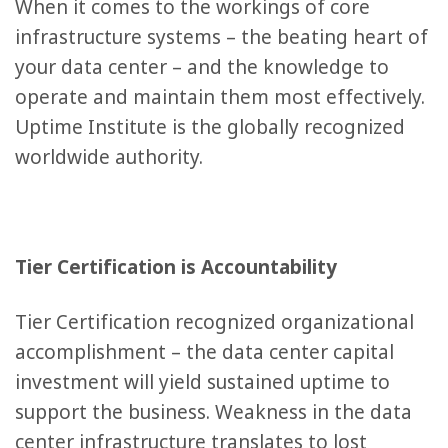
When it comes to the workings of core
infrastructure systems – the beating heart of
your data center – and the knowledge to
operate and maintain them most effectively.
Uptime Institute is the globally recognized
worldwide authority.
Tier Certification is Accountability
Tier Certification recognized organizational
accomplishment – the data center capital
investment will yield sustained uptime to
support the business. Weakness in the data
center infrastructure translates to lost