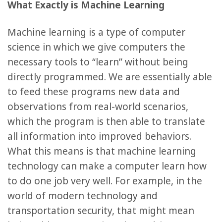
What Exactly is Machine Learning
Machine learning is a type of computer
science in which we give computers the
necessary tools to “learn” without being
directly programmed. We are essentially able
to feed these programs new data and
observations from real-world scenarios,
which the program is then able to translate
all information into improved behaviors.
What this means is that machine learning
technology can make a computer learn how
to do one job very well. For example, in the
world of modern technology and
transportation security, that might mean