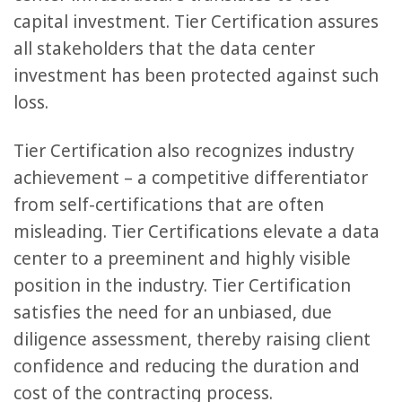
capital investment. Tier Certification assures
all stakeholders that the data center
investment has been protected against such
loss.
Tier Certification also recognizes industry
achievement – a competitive differentiator
from self-certifications that are often
misleading. Tier Certifications elevate a data
center to a preeminent and highly visible
position in the industry. Tier Certification
satisfies the need for an unbiased, due
diligence assessment, thereby raising client
confidence and reducing the duration and
cost of the contracting process.