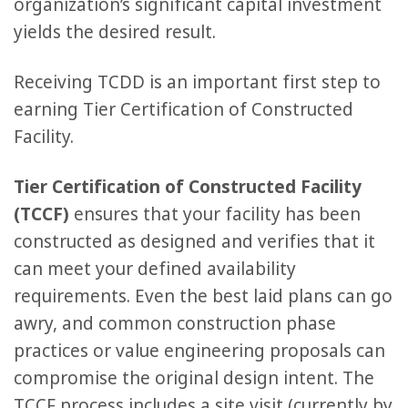
organization’s significant capital investment
yields the desired result.
Receiving TCDD is an important first step to
earning Tier Certification of Constructed
Facility.
Tier Certification of Constructed Facility
(TCCF)
ensures that your facility has been
constructed as designed and verifies that it
can meet your defined availability
requirements. Even the best laid plans can go
awry, and common construction phase
practices or value engineering proposals can
compromise the original design intent. The
TCCF process includes a site visit (currently by