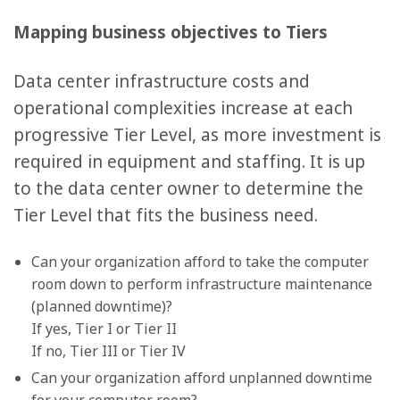
Mapping business objectives to Tiers
Data center infrastructure costs and
operational complexities increase at each
progressive Tier Level, as more investment is
required in equipment and staffing. It is up
to the data center owner to determine the
Tier Level that fits the business need.
Can your organization afford to take the computer
room down to perform infrastructure maintenance
(planned downtime)?
If yes, Tier I or Tier II
If no, Tier III or Tier IV
Can your organization afford unplanned downtime