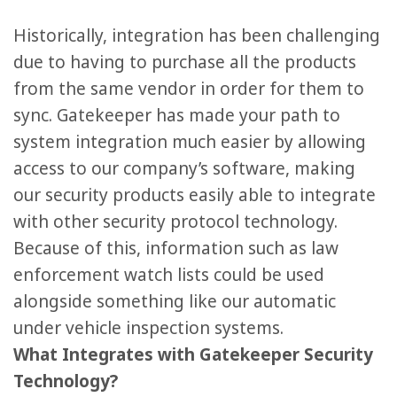
Historically, integration has been challenging
due to having to purchase all the products
from the same vendor in order for them to
sync. Gatekeeper has made your path to
system integration much easier by allowing
access to our company’s software, making
our security products easily able to integrate
with other security protocol technology.
Because of this, information such as law
enforcement watch lists could be used
alongside something like our automatic
under vehicle inspection systems.
What Integrates with Gatekeeper Security
Technology?