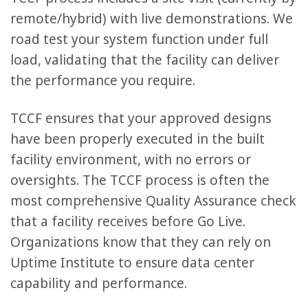
remote/hybrid) with live demonstrations. We
road test your system function under full
load, validating that the facility can deliver
the performance you require.
TCCF ensures that your approved designs
have been properly executed in the built
facility environment, with no errors or
oversights. The TCCF process is often the
most comprehensive Quality Assurance check
that a facility receives before Go Live.
Organizations know that they can rely on
Uptime Institute to ensure data center
capability and performance.