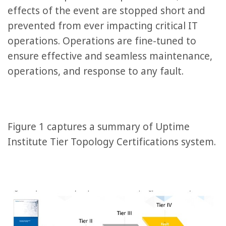
effects of the event are stopped short and
prevented from ever impacting critical IT
operations. Operations are fine-tuned to
ensure effective and seamless maintenance,
operations, and response to any fault.
Figure 1 captures a summary of Uptime
Institute Tier Topology Certifications system.