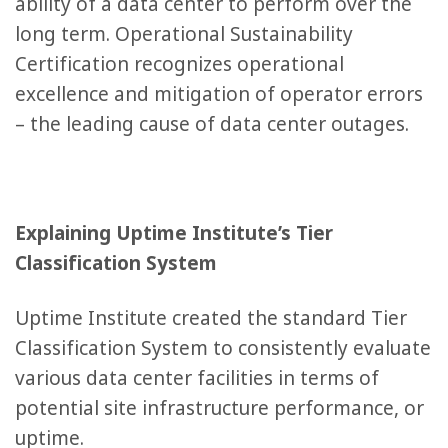
ability of a data center to perform over the
long term. Operational Sustainability
Certification recognizes operational
excellence and mitigation of operator errors
– the leading cause of data center outages.
Explaining Uptime Institute’s Tier
Classification System
Uptime Institute created the standard Tier
Classification System to consistently evaluate
various data center facilities in terms of
potential site infrastructure performance, or
uptime.