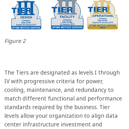
Figure 2
The Tiers are designated as levels I through
IV with progressive criteria for power,
cooling, maintenance, and redundancy to
match different functional and performance
standards required by the business. Tier
levels allow your organization to align data
center infrastructure investment and