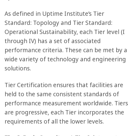
As defined in Uptime Institute’s Tier
Standard: Topology and Tier Standard:
Operational Sustainability, each Tier level (I
through IV) has a set of associated
performance criteria. These can be met by a
wide variety of technology and engineering
solutions.
Tier Certification ensures that facilities are
held to the same consistent standards of
performance measurement worldwide. Tiers
are progressive, each Tier incorporates the
requirements of all the lower levels.