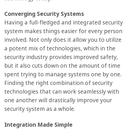
Converging Security Systems
Having a full-fledged and integrated security
system makes things easier for every person
involved. Not only does it allow you to utilize
a potent mix of technologies, which in the
security industry provides improved safety,
but it also cuts down on the amount of time
spent trying to manage systems one by one.
Finding the right combination of security
technologies that can work seamlessly with
one another will drastically improve your
security system as a whole.
Integration Made Simple