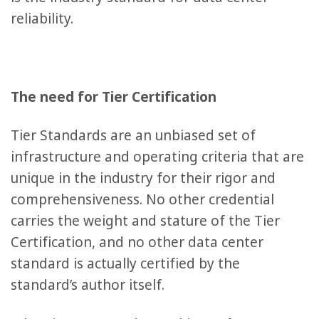
reliability.
The need for Tier Certification
Tier Standards are an unbiased set of
infrastructure and operating criteria that are
unique in the industry for their rigor and
comprehensiveness. No other credential
carries the weight and stature of the Tier
Certification, and no other data center
standard is actually certified by the
standard’s author itself.