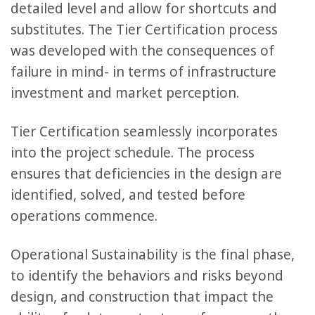
detailed level and allow for shortcuts and
substitutes. The Tier Certification process
was developed with the consequences of
failure in mind- in terms of infrastructure
investment and market perception.
Tier Certification seamlessly incorporates
into the project schedule. The process
ensures that deficiencies in the design are
identified, solved, and tested before
operations commence.
Operational Sustainability is the final phase,
to identify the behaviors and risks beyond
design, and construction that impact the