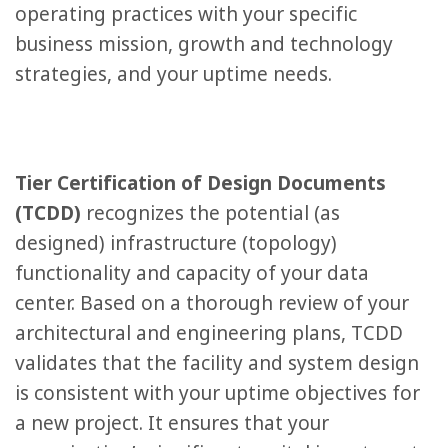
operating practices with your specific
business mission, growth and technology
strategies, and your uptime needs.
Tier Certification of Design Documents
(TCDD)
recognizes the potential (as
designed) infrastructure (topology)
functionality and capacity of your data
center. Based on a thorough review of your
architectural and engineering plans, TCDD
validates that the facility and system design
is consistent with your uptime objectives for
a new project. It ensures that your