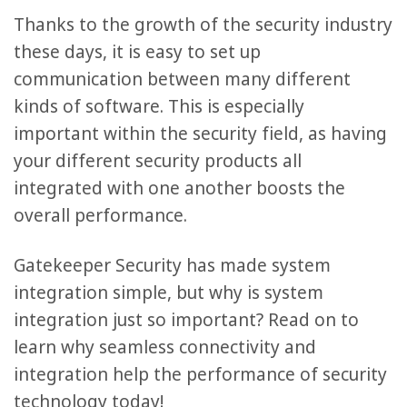
Thanks to the growth of the security industry
these days, it is easy to set up
communication between many different
kinds of software. This is especially
important within the security field, as having
your different security products all
integrated with one another boosts the
overall performance.
Gatekeeper Security has made system
integration simple, but why is system
integration just so important? Read on to
learn why seamless connectivity and
integration help the performance of security
technology today!