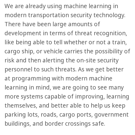
We are already using machine learning in
modern transportation security technology.
There have been large amounts of
development in terms of threat recognition,
like being able to tell whether or not a train,
cargo ship, or vehicle carries the possibility of
risk and then alerting the on-site security
personnel to such threats. As we get better
at programming with modern machine
learning in mind, we are going to see many
more systems capable of improving, learning
themselves, and better able to help us keep
parking lots, roads, cargo ports, government
buildings, and border crossings safe.