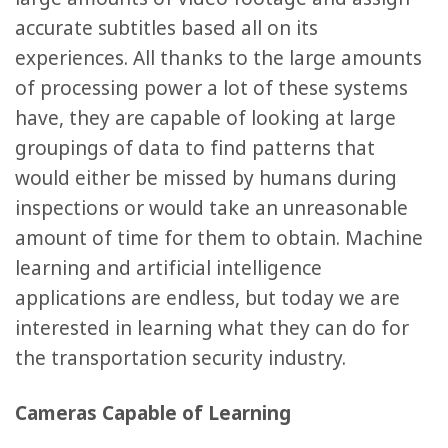
accurate subtitles based all on its
experiences. All thanks to the large amounts
of processing power a lot of these systems
have, they are capable of looking at large
groupings of data to find patterns that
would either be missed by humans during
inspections or would take an unreasonable
amount of time for them to obtain. Machine
learning and artificial intelligence
applications are endless, but today we are
interested in learning what they can do for
the transportation security industry.
Cameras Capable of Learning