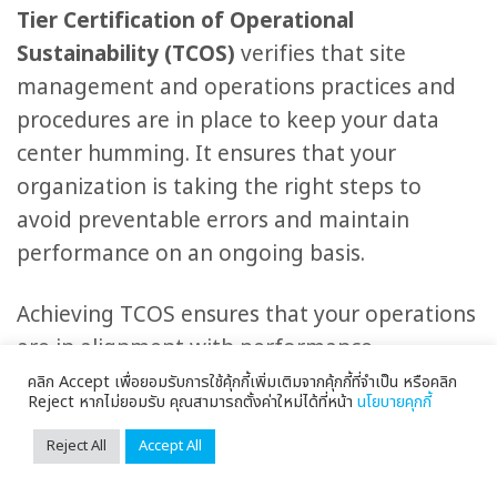
Tier Certification of Operational
Sustainability (TCOS)
verifies that site
management and operations practices and
procedures are in place to keep your data
center humming. It ensures that your
organization is taking the right steps to
avoid preventable errors and maintain
performance on an ongoing basis.
Achieving TCOS ensures that your operations
are in alignment with performance
requirements and availability expectations to
คลิก Accept เพื่อยอมรับการใช้คุ้กกี้เพิ่มเติมจากคุ้กกี้ที่จำเป็น หรือคลิก
Reject หากไม่ยอมรับ คุณสามารถตั้งค่าใหม่ได้ที่หน้า
นโยบายคุกกี้
support the business mission. Following the
Operational Sustainability standards, you
Reject All
Accept All
avoid expending more resources than