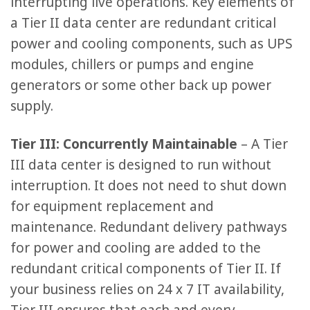
interrupting live operations. Key elements of
a Tier II data center are redundant critical
power and cooling components, such as UPS
modules, chillers or pumps and engine
generators or some other back up power
supply.
Tier III: Concurrently Maintainable
– A Tier
III data center is designed to run without
interruption. It does not need to shut down
for equipment replacement and
maintenance. Redundant delivery pathways
for power and cooling are added to the
redundant critical components of Tier II. If
your business relies on 24 x 7 IT availability,