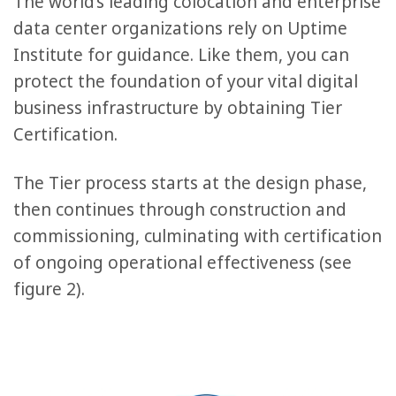
The world’s leading colocation and enterprise
data center organizations rely on Uptime
Institute for guidance. Like them, you can
protect the foundation of your vital digital
business infrastructure by obtaining Tier
Certification.
The Tier process starts at the design phase,
then continues through construction and
commissioning, culminating with certification
of ongoing operational effectiveness (see
figure 2).