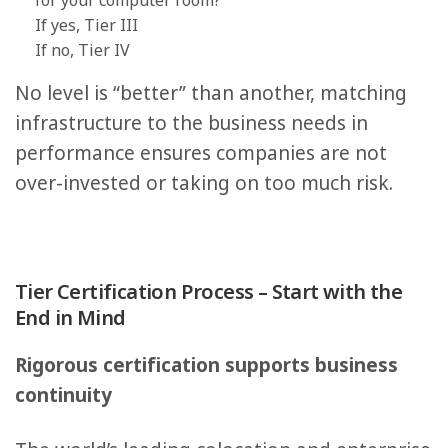
for your computer room?
If yes, Tier III
If no, Tier IV
No level is “better” than another, matching
infrastructure to the business needs in
performance ensures companies are not
over-invested or taking on too much risk.
Tier Certification Process – Start with the
End in Mind
Rigorous certification supports business
continuity