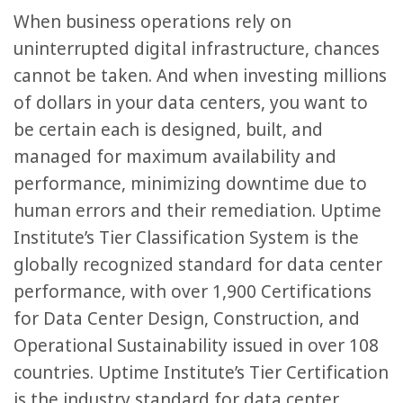
When business operations rely on
uninterrupted digital infrastructure, chances
cannot be taken. And when investing millions
of dollars in your data centers, you want to
be certain each is designed, built, and
managed for maximum availability and
performance, minimizing downtime due to
human errors and their remediation. Uptime
Institute’s Tier Classification System is the
globally recognized standard for data center
performance, with over 1,900 Certifications
for Data Center Design, Construction, and
Operational Sustainability issued in over 108
countries. Uptime Institute’s Tier Certification
is the industry standard for data center