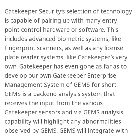
Gatekeeper Security’s selection of technology
is capable of pairing up with many entry
point control hardware or software. This
includes advanced biometric systems, like
fingerprint scanners, as well as any license
plate reader systems, like Gatekeeper’s very
own. Gatekeeper has even gone as far as to
develop our own Gatekeeper Enterprise
Management System of GEMS for short.
GEMS is a backend analysis system that
receives the input from the various
Gatekeeper sensors and via GEMS analysis
capability will highlight any abnormalities
observed by GEMS. GEMS will integrate with