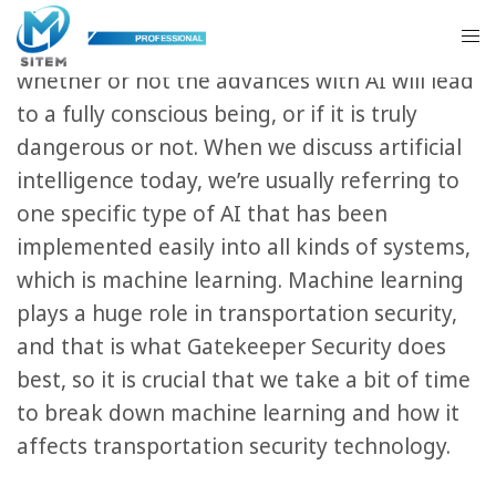
There is a lot of buzz nowadays around
artificial intelligence, like what exactly it is,
whether or not the advances with AI will lead
to a fully conscious being, or if it is truly
dangerous or not. When we discuss artificial
intelligence today, we’re usually referring to
one specific type of AI that has been
implemented easily into all kinds of systems,
which is machine learning. Machine learning
plays a huge role in transportation security,
and that is what Gatekeeper Security does
best, so it is crucial that we take a bit of time
to break down machine learning and how it
affects transportation security technology.