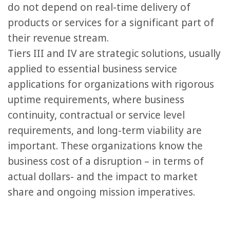
do not depend on real-time delivery of
products or services for a significant part of
their revenue stream.
Tiers III and IV are strategic solutions, usually
applied to essential business service
applications for organizations with rigorous
uptime requirements, where business
continuity, contractual or service level
requirements, and long-term viability are
important. These organizations know the
business cost of a disruption – in terms of
actual dollars- and the impact to market
share and ongoing mission imperatives.