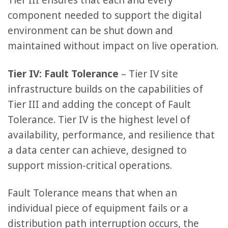
Tier III ensures that each and every
component needed to support the digital
environment can be shut down and
maintained without impact on live operation.
Tier IV: Fault Tolerance
– Tier IV site
infrastructure builds on the capabilities of
Tier III and adding the concept of Fault
Tolerance. Tier IV is the highest level of
availability, performance, and resilience that
a data center can achieve, designed to
support mission-critical operations.
Fault Tolerance means that when an
individual piece of equipment fails or a
distribution path interruption occurs, the