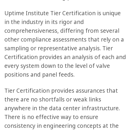
Uptime Institute Tier Certification is unique
in the industry in its rigor and
comprehensiveness, differing from several
other compliance assessments that rely on a
sampling or representative analysis. Tier
Certification provides an analysis of each and
every system down to the level of valve
positions and panel feeds.
Tier Certification provides assurances that
there are no shortfalls or weak links
anywhere in the data center infrastructure.
There is no effective way to ensure
consistency in engineering concepts at the