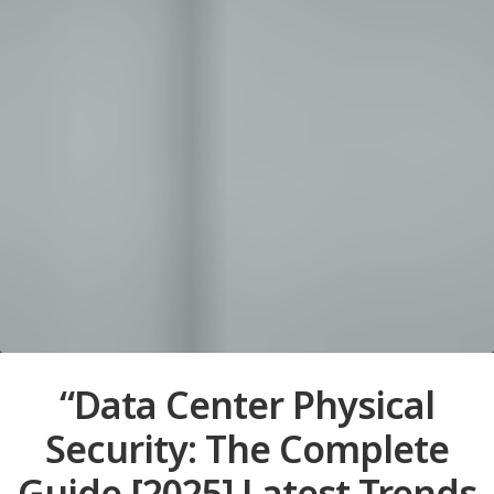
“Data Center Physical
Security: The Complete