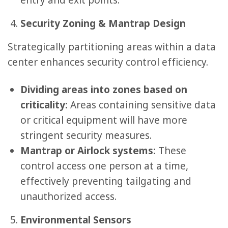
entry and exit points.
Security Zoning & Mantrap Design
Strategically partitioning areas within a data
center enhances security control efficiency.
Dividing areas into zones based on
criticality:
Areas containing sensitive data
or critical equipment will have more
stringent security measures.
Mantrap or Airlock systems:
These
control access one person at a time,
effectively preventing tailgating and
unauthorized access.
Environmental Sensors