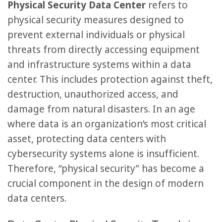
Physical Security Data Center
refers to
physical security measures designed to
prevent external individuals or physical
threats from directly accessing equipment
and infrastructure systems within a data
center. This includes protection against theft,
destruction, unauthorized access, and
damage from natural disasters. In an age
where data is an organization’s most critical
asset, protecting data centers with
cybersecurity systems alone is insufficient.
Therefore, “physical security” has become a
crucial component in the design of modern
data centers.