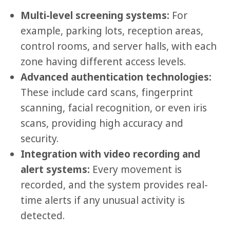
Multi-level screening systems:
For
example, parking lots, reception areas,
control rooms, and server halls, with each
zone having different access levels.
Advanced authentication technologies:
These include card scans, fingerprint
scanning, facial recognition, or even iris
scans, providing high accuracy and
security.
Integration with video recording and
alert systems:
Every movement is
recorded, and the system provides real-
time alerts if any unusual activity is
detected.