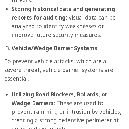
threats.
Storing historical data and generating
reports for auditing:
Visual data can be
analyzed to identify weaknesses or
improve future security measures.
Vehicle/Wedge Barrier Systems
To prevent vehicle attacks, which are a
severe threat, vehicle barrier systems are
essential.
Utilizing Road Blockers, Bollards, or
Wedge Barriers:
These are used to
prevent ramming or intrusion by vehicles,
creating a strong defensive perimeter at