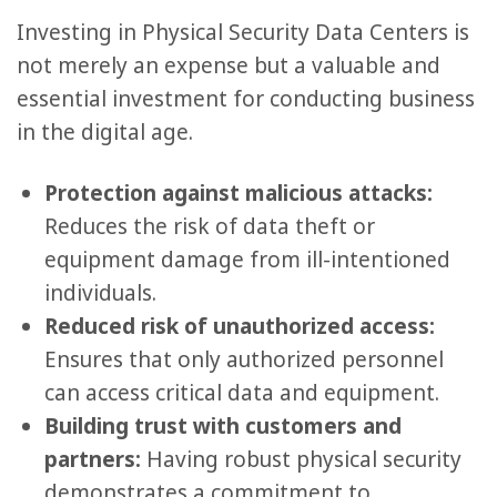
Investing in Physical Security Data Centers is
not merely an expense but a valuable and
essential investment for conducting business
in the digital age.
Protection against malicious attacks:
Reduces the risk of data theft or
equipment damage from ill-intentioned
individuals.
Reduced risk of unauthorized access:
Ensures that only authorized personnel
can access critical data and equipment.
Building trust with customers and
partners:
Having robust physical security
demonstrates a commitment to