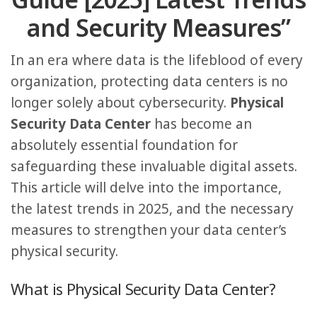
Guide [2025] Latest Trends
and Security Measures”
In an era where data is the lifeblood of every
organization, protecting data centers is no
longer solely about cybersecurity.
Physical
Security Data Center
has become an
absolutely essential foundation for
safeguarding these invaluable digital assets.
This article will delve into the importance,
the latest trends in 2025, and the necessary
measures to strengthen your data center’s
physical security.
What is Physical Security Data Center?