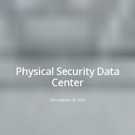
Physical Security Data
Center
ON กรกฎาคม 18, 2025