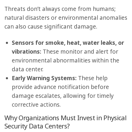
Threats don’t always come from humans;
natural disasters or environmental anomalies
can also cause significant damage.
Sensors for smoke, heat, water leaks, or
vibrations:
These monitor and alert for
environmental abnormalities within the
data center.
Early Warning Systems:
These help
provide advance notification before
damage escalates, allowing for timely
corrective actions.
Why Organizations Must Invest in Physical
Security Data Centers?