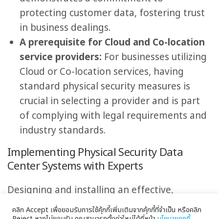
protecting customer data, fostering trust
in business dealings.
A prerequisite for Cloud and Co-location
service providers:
For businesses utilizing
Cloud or Co-location services, having
standard physical security measures is
crucial in selecting a provider and is part
of complying with legal requirements and
industry standards.
Implementing Physical Security Data
Center Systems with Experts
Designing and installing an effective,
international-standard Physical Security Data
คลิก Accept เพื่อยอมรับการใช้คุ้กกี้เพิ่มเติมจากคุ้กกี้ที่จำเป็น หรือคลิก
Reject หากไม่ยอมรับ คุณสามารถตั้งค่าใหม่ได้ที่หน้า
นโยบายคุกกี้