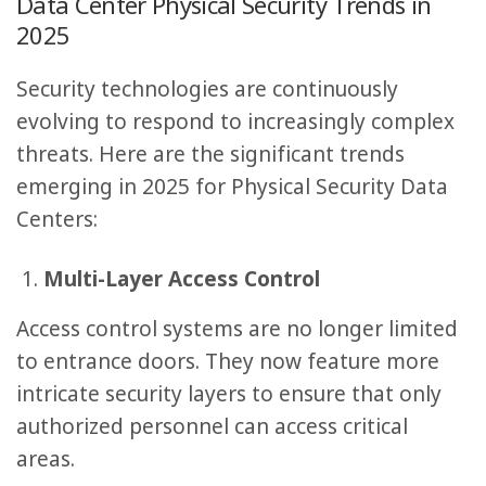
Data Center Physical Security Trends in
2025
Security technologies are continuously
evolving to respond to increasingly complex
threats. Here are the significant trends
emerging in 2025 for Physical Security Data
Centers:
Multi-Layer Access Control
Access control systems are no longer limited
to entrance doors. They now feature more
intricate security layers to ensure that only
authorized personnel can access critical
areas.