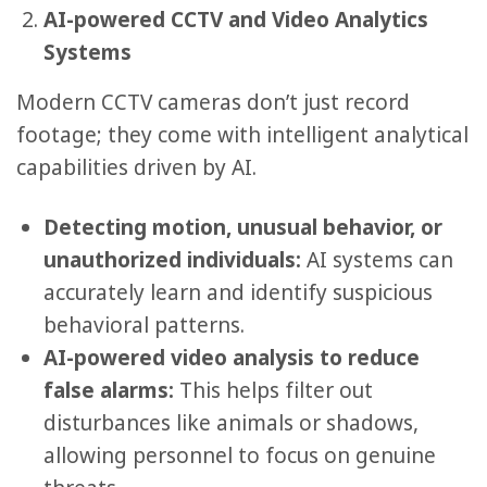
AI-powered CCTV and Video Analytics
Systems
Modern CCTV cameras don’t just record
footage; they come with intelligent analytical
capabilities driven by AI.
Detecting motion, unusual behavior, or
unauthorized individuals:
AI systems can
accurately learn and identify suspicious
behavioral patterns.
AI-powered video analysis to reduce
false alarms:
This helps filter out
disturbances like animals or shadows,
allowing personnel to focus on genuine