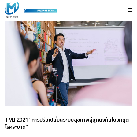
TMI 2021 “การปรับเปลี่ยนระบบสุขภาพสู้ยุคดิจิทัลในวิกฤต
โรคระบาด”