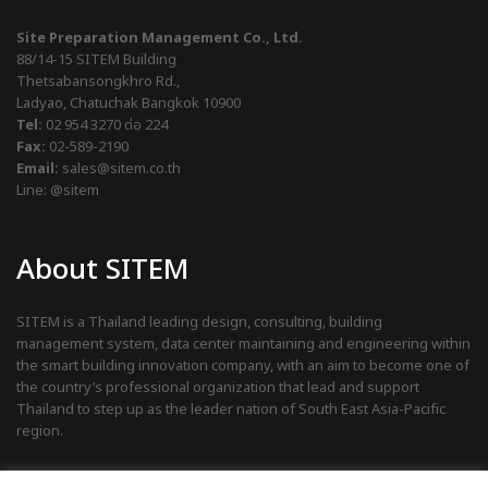
Site Preparation Management Co., Ltd.
88/14-15 SITEM Building
Thetsabansongkhro Rd.,
Ladyao, Chatuchak Bangkok 10900
Tel:
02 954 3270
ต่อ 224
Fax:
02-589-2190
Email:
sales@sitem.co.th
Line:
@sitem
About SITEM
SITEM is a Thailand leading design, consulting, building
management system, data center maintaining and engineering within
the smart building innovation company, with an aim to become one of
the country’s professional organization that lead and support
Thailand to step up as the leader nation of South East Asia-Pacific
region.