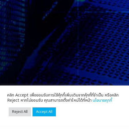
คลิก Accept เพื่อยอมรับการใช้คุ้กกี้เพิ่มเติมจากคุ้กกี้ที่จำเป็น หรือคลิก
Reject หากไม่ยอมรับ คุณสามารถตั้งค่าใหม่ได้ที่หน้า
นโยบายคุกกี้
Reject All
Accept All