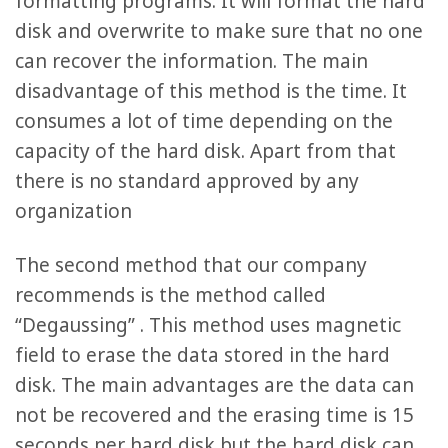
formatting programs. It will format the hard
disk and overwrite to make sure that no one
can recover the information. The main
disadvantage of this method is the time. It
consumes a lot of time depending on the
capacity of the hard disk. Apart from that
there is no standard approved by any
organization
The second method that our company
recommends is the method called
“Degaussing” . This method uses magnetic
field to erase the data stored in the hard
disk. The main advantages are the data can
not be recovered and the erasing time is 15
seconds per hard disk but the hard disk can