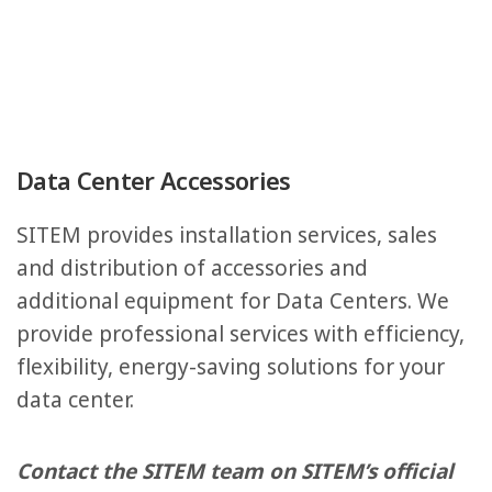
Data Center Accessories
SITEM provides installation services, sales
and distribution of accessories and
additional equipment for Data Centers. We
provide professional services with efficiency,
flexibility, energy-saving solutions for your
data center.
Contact the SITEM team on SITEM’s official