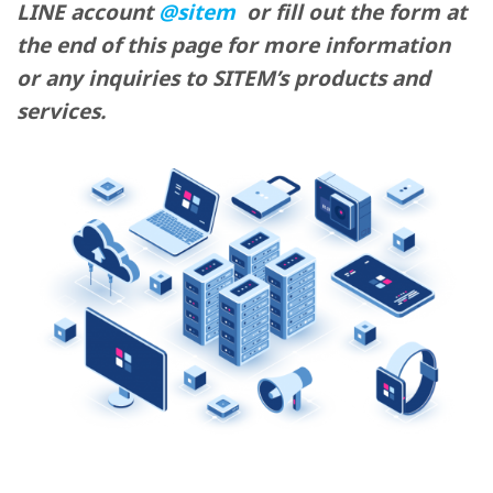
LINE account
@sitem
or fill out the form at
the end of this page for more information
or any inquiries to SITEM’s products and
services.