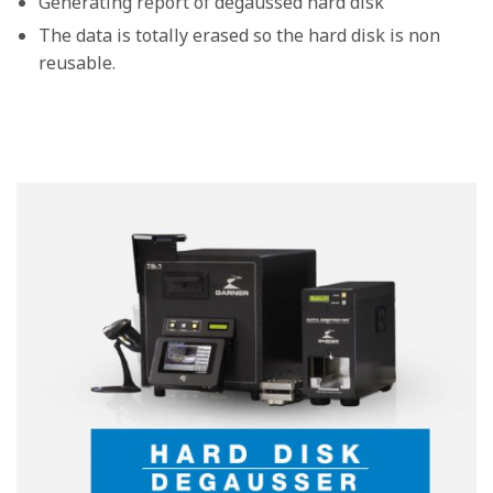
Generating report of degaussed hard disk
The data is totally erased so the hard disk is non
reusable.