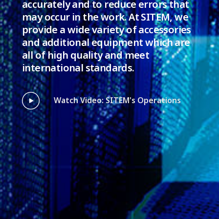
accurately and to reduce errors that
may occur in the work. At SITEM, we
provide a wide variety of accessories
and additional equipment which are
all of high quality and meet
international standards.
Watch Video: SITEM's Operations