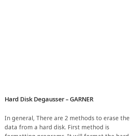
Hard Disk Degausser – GARNER
In general, There are 2 methods to erase the
data from a hard disk. First method is