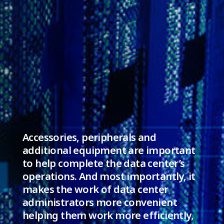
Accessories, peripherals and
additional equipment are important
to help complete the data center’s
operations. And most importantly, it
makes the work of data center
administrators more convenient
helping them work more efficiently,