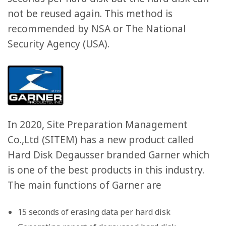
not be reused again. This method is
recommended by NSA or The National
Security Agency (USA).
In 2020, Site Preparation Management
Co.,Ltd (SITEM) has a new product called
Hard Disk Degausser branded Garner which
is one of the best products in this industry.
The main functions of Garner are
15 seconds of erasing data per hard disk