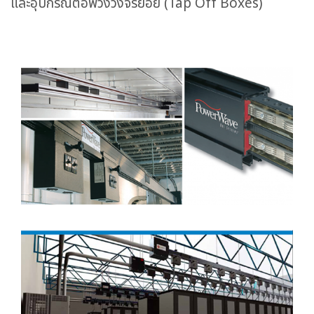
และอุปกรณ์ต่อพ่วงวงจรย่อย (Tap Off Boxes)