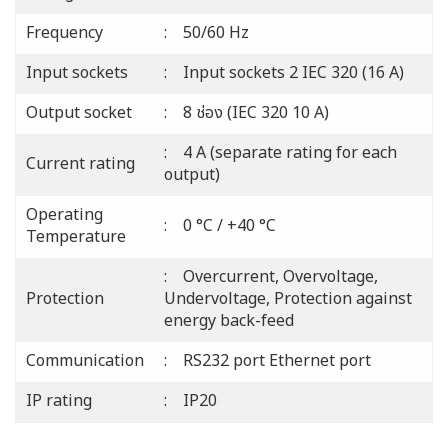
Frequency
: 50/60 Hz
Input sockets
: Input sockets 2 IEC 320 (16 A)
Output socket
: 8 ช่อง (IEC 320 10 A)
: 4 A (separate rating for each
Current rating
output)
Operating
: 0 °C / +40 °C
Temperature
: Overcurrent, Overvoltage,
Protection
Undervoltage, Protection against
energy back-feed
Communication
: RS232 port Ethernet port
IP rating
: IP20