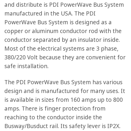
and distribute is PDI PowerWave Bus System
manufactured in the USA. The PDI
PowerWave Bus System is designed as a
copper or aluminum conductor rod with the
conductor separated by an insulator inside.
Most of the electrical systems are 3 phase,
380/220 Volt because they are convenient for
safe installation.
The PDI PowerWave Bus System has various
design and is manufactured for many uses. It
is available in sizes from 160 amps up to 800
amps. There is finger protection from
reaching to the conductor inside the
Busway/Busduct rail. Its safety lever is IP2X.