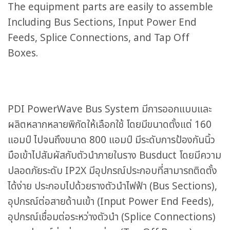
The equipment parts are easily to assemble
Including Bus Sections, Input Power End
Feeds, Splice Connections, and Tap Off
Boxes.
PDI PowerWave Bus System มีการออกแบบและ
ผลิตหลากหลายพิกัดให้เลือกใช้ โดยมีขนาดตั้งแต่ 160
แอมป์ ไปจนถึงขนาด 800 แอมป์ มีระดับการป้องกันนิ้ว
มือเข้าไปสัมผัสกับตัวนำภายในราง Busduct โดยมีความ
ปลอดภัยระดับ IP2X มีอุปกรณ์ประกอบที่สามารถติดตั้ง
ได้ง่าย ประกอบไปด้วยรางตัวนำไฟฟ้า (Bus Sections),
อุปกรณ์ต่อสายด้านเข้า (Input Power End Feeds),
อุปกรณ์เชื่อมต่อระหว่างตัวนำ (Splice Connections)