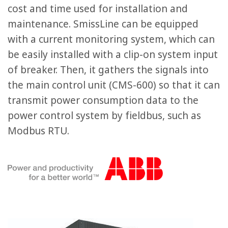
cost and time used for installation and
maintenance. SmissLine can be equipped
with a current monitoring system, which can
be easily installed with a clip-on system input
of breaker. Then, it gathers the signals into
the main control unit (CMS-600) so that it can
transmit power consumption data to the
power control system by fieldbus, such as
Modbus RTU.