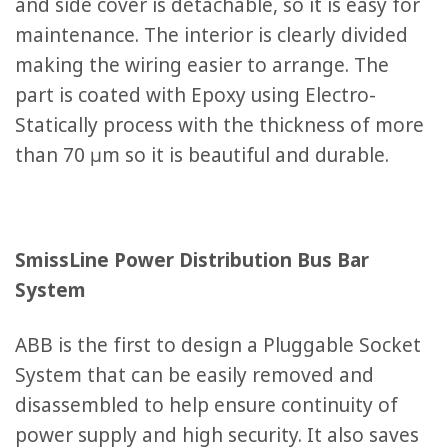
and side cover is detachable, so it is easy for
maintenance. The interior is clearly divided
making the wiring easier to arrange. The
part is coated with Epoxy using Electro-
Statically process with the thickness of more
than 70 μm so it is beautiful and durable.
SmissLine Power Distribution Bus Bar
System
ABB is the first to design a Pluggable Socket
System that can be easily removed and
disassembled to help ensure continuity of
power supply and high security. It also saves