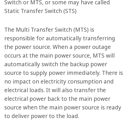
Switch or MTS, or some may have called
Static Transfer Switch (STS)
The Multi Transfer Switch (MTS) is
responsible for automatically transferring
the power source. When a power outage
occurs at the main power source, MTS will
automatically switch the backup power
source to supply power immediately. There is
no impact on electricity consumption and
electrical loads. It will also transfer the
electrical power back to the main power
source when the main power source is ready
to deliver power to the load.