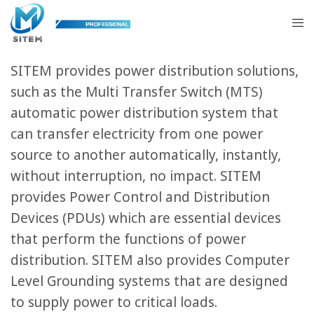
Power Solutions
SITEM provides power distribution solutions,
such as the Multi Transfer Switch (MTS)
automatic power distribution system that
can transfer electricity from one power
source to another automatically, instantly,
without interruption, no impact. SITEM
provides Power Control and Distribution
Devices (PDUs) which are essential devices
that perform the functions of power
distribution. SITEM also provides Computer
Level Grounding systems that are designed
to supply power to critical loads.