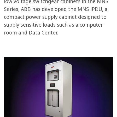
low voltage switchgear cabinets in the MNS
Series, ABB has developed the MNS iPDU, a
compact power supply cabinet designed to
supply sensitive loads such as a computer
room and Data Center.