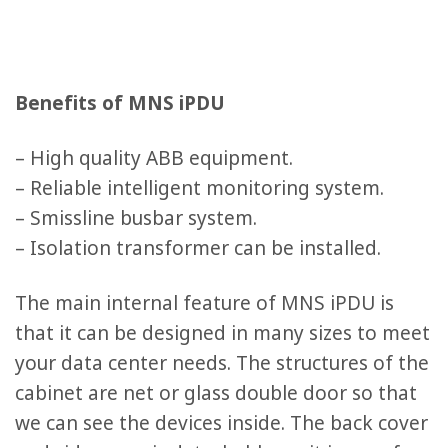
Benefits of MNS iPDU
– High quality ABB equipment.
– Reliable intelligent monitoring system.
– Smissline busbar system.
– Isolation transformer can be installed.
The main internal feature of MNS iPDU is
that it can be designed in many sizes to meet
your data center needs. The structures of the
cabinet are net or glass double door so that
we can see the devices inside. The back cover