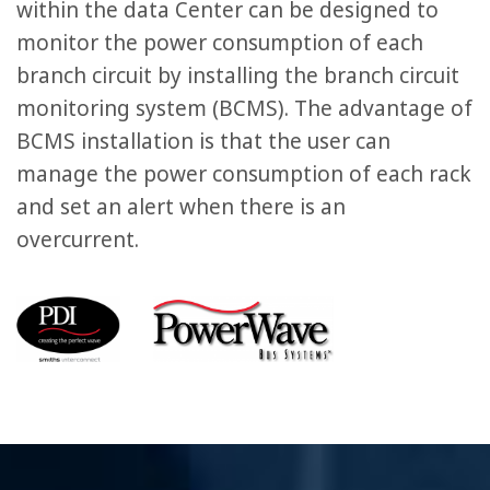
within the data Center can be designed to
monitor the power consumption of each
branch circuit by installing the branch circuit
monitoring system (BCMS). The advantage of
BCMS installation is that the user can
manage the power consumption of each rack
and set an alert when there is an
overcurrent.