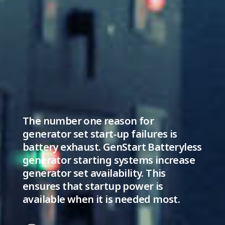
The number one reason for
generator set start-up failures is
battery exhaust. GenStart Batteryless
generator starting systems increase
generator set availability. This
ensures that startup power is
available when it is needed most.