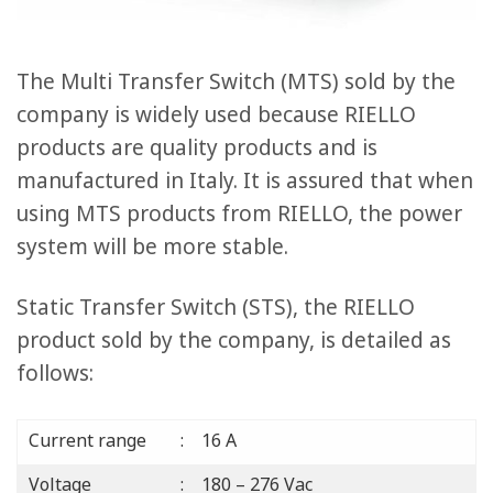
The Multi Transfer Switch (MTS) sold by the
company is widely used because RIELLO
products are quality products and is
manufactured in Italy. It is assured that when
using MTS products from RIELLO, the power
system will be more stable.
Static Transfer Switch (STS), the RIELLO
product sold by the company, is detailed as
follows:
Current range
: 16 A
Voltage
: 180 – 276 Vac