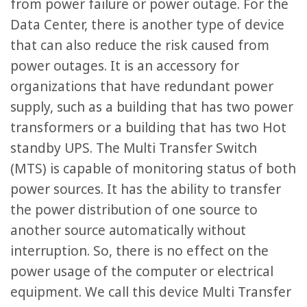
from power failure or power outage. For the
Data Center, there is another type of device
that can also reduce the risk caused from
power outages. It is an accessory for
organizations that have redundant power
supply, such as a building that has two power
transformers or a building that has two Hot
standby UPS. The Multi Transfer Switch
(MTS) is capable of monitoring status of both
power sources. It has the ability to transfer
the power distribution of one source to
another source automatically without
interruption. So, there is no effect on the
power usage of the computer or electrical
equipment. We call this device Multi Transfer