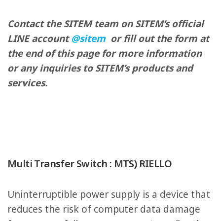
Contact the SITEM team on SITEM’s official
LINE account
@sitem
or fill out the form at
the end of this page for more information
or any inquiries to SITEM’s products and
services.
Multi Transfer Switch : MTS) RIELLO
Uninterruptible power supply is a device that
reduces the risk of computer data damage