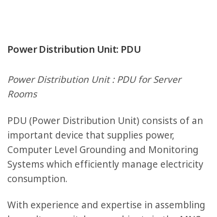
Power Distribution Unit: PDU
Power Distribution Unit : PDU for Server
Rooms
PDU (Power Distribution Unit) consists of an
important device that supplies power,
Computer Level Grounding and Monitoring
Systems which efficiently manage electricity
consumption.
With experience and expertise in assembling