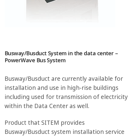
Busway/Busduct System in the data center –
PowerWave Bus System
Busway/Busduct are currently available for
installation and use in high-rise buildings
including used for transmission of electricity
within the Data Center as well.
Product that SITEM provides
Busway/Busduct system installation service