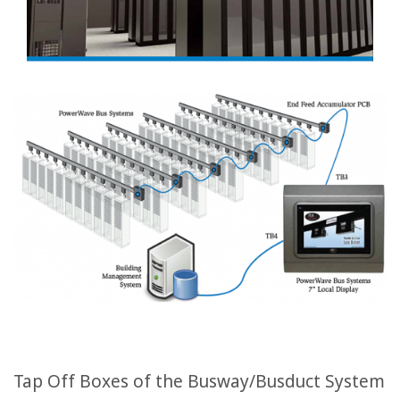
Tap Off Boxes of the Busway/Busduct System