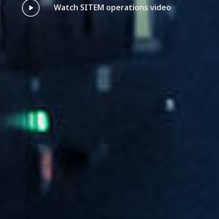
Watch SITEM operations video