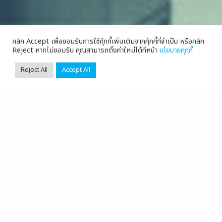
คลิก Accept เพื่อยอมรับการใช้คุ้กกี้เพิ่มเติมจากคุ้กกี้ที่จำเป็น หรือคลิก
Reject หากไม่ยอมรับ คุณสามารถตั้งค่าใหม่ได้ที่หน้า
นโยบายคุกกี้
Reject All
Accept All