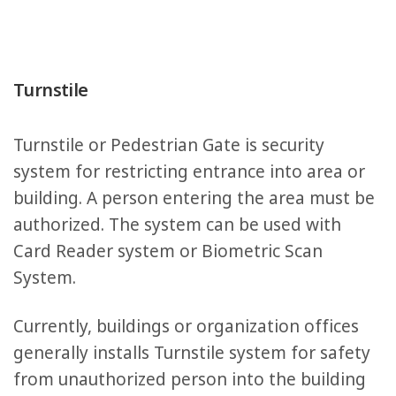
Turnstile
Turnstile or Pedestrian Gate is security
system for restricting entrance into area or
building. A person entering the area must be
authorized. The system can be used with
Card Reader system or Biometric Scan
System.
Currently, buildings or organization offices
generally installs Turnstile system for safety
from unauthorized person into the building