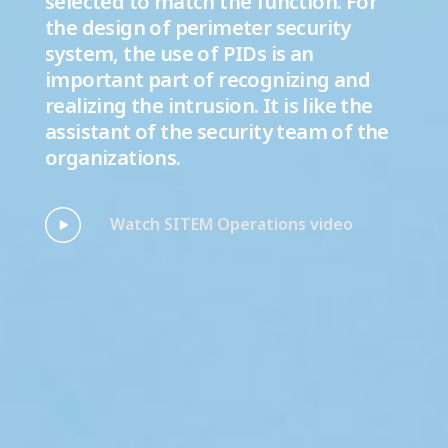
selected to match the function. For
the design of perimeter security
system, the use of PIDs is an
important part of recognizing and
realizing the intrusion. It is like the
assistant of the security team of the
organizations.
Watch SITEM Operations video