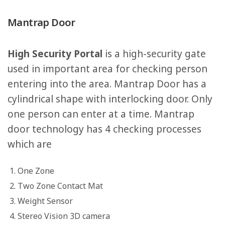
Mantrap Door
High Security Portal
is a high-security gate
used in important area for checking person
entering into the area. Mantrap Door has a
cylindrical shape with interlocking door. Only
one person can enter at a time. Mantrap
door technology has 4 checking processes
which are
One Zone
Two Zone Contact Mat
Weight Sensor
Stereo Vision 3D camera