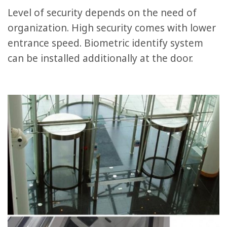
Level of security depends on the need of
organization. High security comes with lower
entrance speed. Biometric identify system
can be installed additionally at the door.