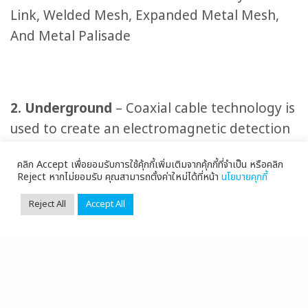
Link, Welded Mesh, Expanded Metal Mesh,
And Metal Palisade
2. Underground
– Coaxial cable technology is
used to create an electromagnetic detection
field to detect intruders or objects that cross
คลิก Accept เพื่อยอมรับการใช้คุ้กกี้เพิ่มเติมจากคุ้กกี้ที่จำเป็น หรือคลิก
the installed line. The intruders are unaware
Reject หากไม่ยอมรับ คุณสามารถตั้งค่าใหม่ได้ที่หน้า
นโยบายคุกกี้
that they are detected by underground line.
Reject All
Accept All
When the intrusion is detected, the system
will alert the officer in the building to
prepare for the action.
3. Microwave or Microwave Detectors
– It is