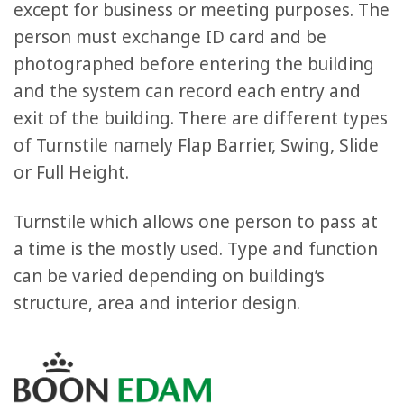
except for business or meeting purposes. The
person must exchange ID card and be
photographed before entering the building
and the system can record each entry and
exit of the building. There are different types
of Turnstile namely Flap Barrier, Swing, Slide
or Full Height.
Turnstile which allows one person to pass at
a time is the mostly used. Type and function
can be varied depending on building’s
structure, area and interior design.