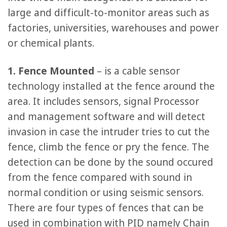
large and difficult-to-monitor areas such as
factories, universities, warehouses and power
or chemical plants.
1. Fence Mounted
– is a cable sensor
technology installed at the fence around the
area. It includes sensors, signal Processor
and management software and will detect
invasion in case the intruder tries to cut the
fence, climb the fence or pry the fence. The
detection can be done by the sound occured
from the fence compared with sound in
normal condition or using seismic sensors.
There are four types of fences that can be
used in combination with PID namely Chain