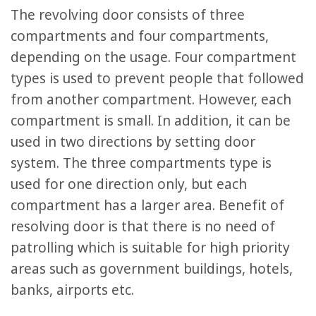
The revolving door consists of three
compartments and four compartments,
depending on the usage. Four compartment
types is used to prevent people that followed
from another compartment. However, each
compartment is small. In addition, it can be
used in two directions by setting door
system. The three compartments type is
used for one direction only, but each
compartment has a larger area. Benefit of
resolving door is that there is no need of
patrolling which is suitable for high priority
areas such as government buildings, hotels,
banks, airports etc.