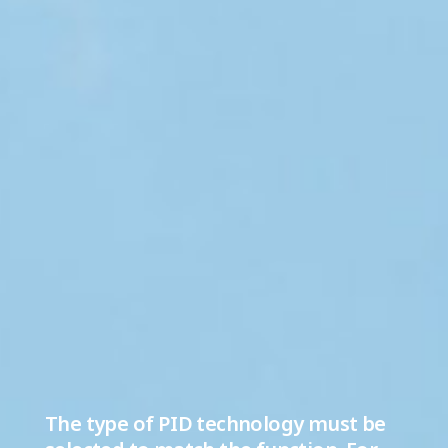
The type of PID technology must be