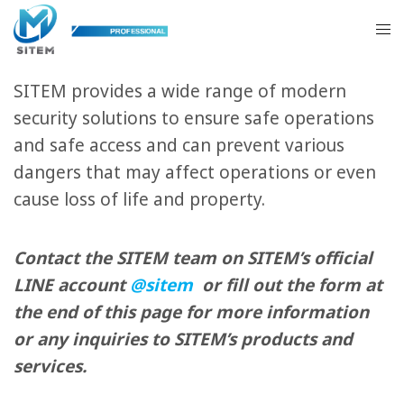
Physical Security Systems
SITEM provides a wide range of modern
security solutions to ensure safe operations
and safe access and can prevent various
dangers that may affect operations or even
cause loss of life and property.
Contact the SITEM team on SITEM’s official
LINE account
@sitem
or fill out the form at
the end of this page for more information
or any inquiries to SITEM’s products and
services.