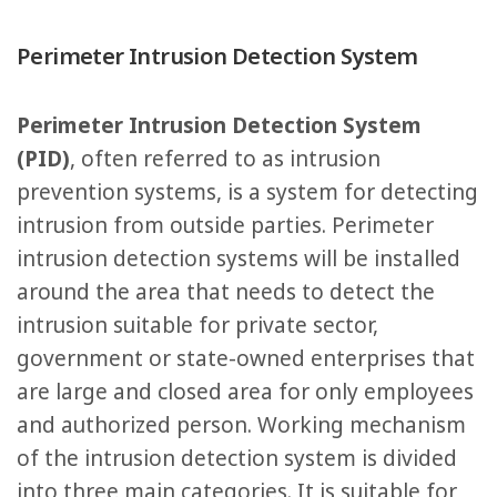
Perimeter Intrusion Detection System
Perimeter Intrusion Detection System
(PID)
, often referred to as intrusion
prevention systems, is a system for detecting
intrusion from outside parties. Perimeter
intrusion detection systems will be installed
around the area that needs to detect the
intrusion suitable for private sector,
government or state-owned enterprises that
are large and closed area for only employees
and authorized person. Working mechanism
of the intrusion detection system is divided
into three main categories. It is suitable for