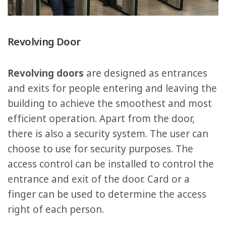
Revolving Door
Revolving doors
are designed as entrances
and exits for people entering and leaving the
building to achieve the smoothest and most
efficient operation. Apart from the door,
there is also a security system. The user can
choose to use for security purposes. The
access control can be installed to control the
entrance and exit of the door. Card or a
finger can be used to determine the access
right of each person.